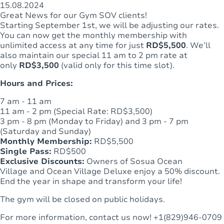
15.08.2024
Great News for our Gym SOV clients!
Starting September 1st, we will be adjusting our rates.
You can now get the monthly membership with
unlimited access at any time for just
RD$5,500
. We’ll
also maintain our special 11 am to 2 pm rate at
only
RD$3,500
(valid only for this time slot).
Hours and Prices:
7 am - 11 am
11 am - 2 pm (Special Rate: RD$3,500)
3 pm - 8 pm (Monday to Friday) and 3 pm - 7 pm
(Saturday and Sunday)
Monthly Membership:
RD$5,500
Single Pass:
RD$500
Exclusive Discounts:
Owners of Sosua Ocean
Village and Ocean Village Deluxe enjoy a 50% discount.
End the year in shape and transform your life!
The gym will be closed on public holidays.
For more information, contact us now! +1(829)946-0709