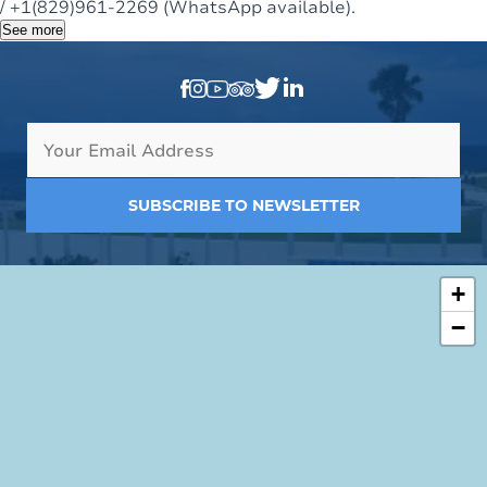
/ +1(829)961-2269 (WhatsApp available).
See more
SUBSCRIBE TO NEWSLETTER
+
−