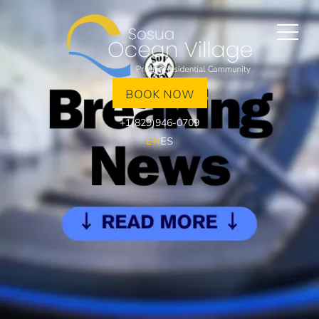
BOOK NOW
+1(829)946-0709
EN
ES